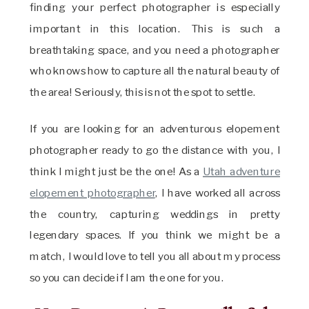
finding your perfect photographer is especially
important in this location. This is such a
breathtaking space, and you need a photographer
who knows how to capture all the natural beauty of
the area! Seriously, this is not the spot to settle.
If you are looking for an adventurous elopement
photographer ready to go the distance with you, I
think I might just be the one! As a
Utah adventure
elopement photographer
, I have worked all across
the country, capturing weddings in pretty
legendary spaces. If you think we might be a
match, I would love to tell you all about my process
so you can decide if I am the one for you.