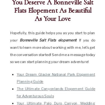
You Deserve A Bonneville Salt
Flats Elopement As Beautiful
As Your Love
Hopefully, this guide helps you as you start to plan
your
Bonneville Salt Flats elopement
! If you do
want to learn more about working with me, let’s get
the conversation started! Send me a message today
so we can start planning your dream adventure!
Your Dream Glacier National Park Elopement
Planning Guide
The Ultimate Canyonlands Elopement Guide
for Adventurous Souls
Your Ultimate Palo Duro Canyon Wedding