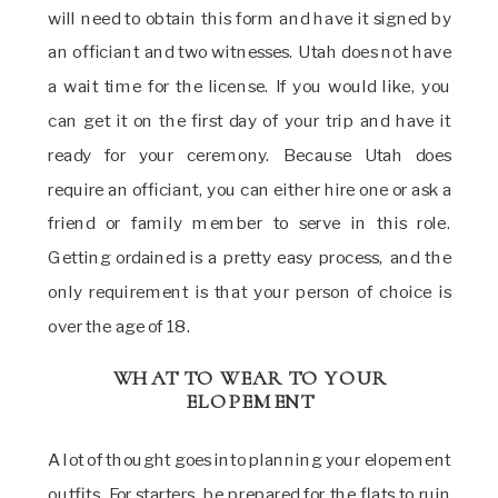
will need to obtain this form and have it signed by
an officiant and two witnesses. Utah does not have
a wait time for the license. If you would like, you
can get it on the first day of your trip and have it
ready for your ceremony. Because Utah does
require an officiant, you can either hire one or ask a
friend or family member to serve in this role.
Getting ordained is a pretty easy process, and the
only requirement is that your person of choice is
over the age of 18.
WHAT TO WEAR TO YOUR
ELOPEMENT
A lot of thought goes into planning your elopement
outfits. For starters, be prepared for the flats to ruin