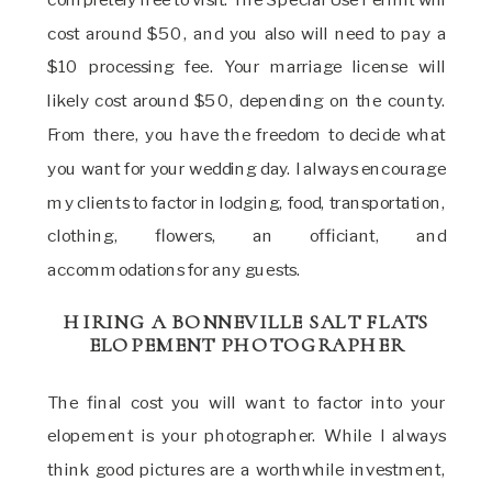
cost around $50, and you also will need to pay a
$10 processing fee. Your marriage license will
likely cost around $50, depending on the county.
From there, you have the freedom to decide what
you want for your wedding day. I always encourage
my clients to factor in lodging, food, transportation,
clothing, flowers, an officiant, and
accommodations for any guests.
HIRING A BONNEVILLE SALT FLATS
ELOPEMENT PHOTOGRAPHER
The final cost you will want to factor into your
elopement is your photographer. While I always
think good pictures are a worthwhile investment,