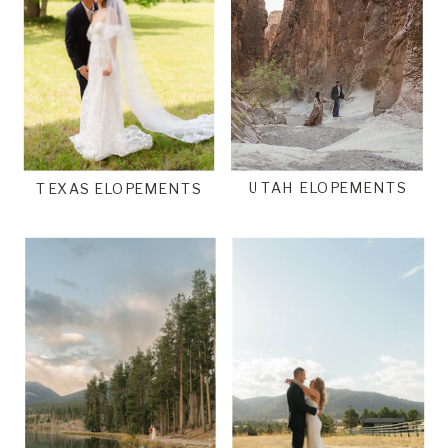
UTAH ELOPEMENTS
TEXAS ELOPEMENTS