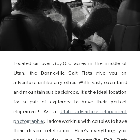
Located on over 30,000 acres in the middle of
Utah, the Bonneville Salt Flats give you an
adventure unlike any other. With vast, open land
and mountainous backdrops, it’s the ideal location
for a pair of explorers to have their perfect
elopement! As a
Utah adventure elopement
photographer
, I adore working with couples to have
their dream celebration. Here’s everything you