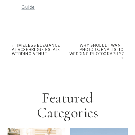
Guide
«
TIMELESS ELEGANCE
WHY SHOULD I WANT
AT ROSEBRIDGE ESTATE
PHOTOJOURNALISTIC
WEDDING VENUE
WEDDING PHOTOGRAPHY?
»
Featured
Categories