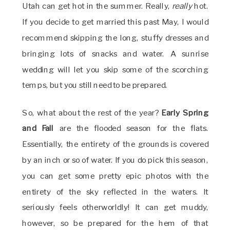
Utah can get hot in the summer. Really,
really
hot.
If you decide to get married this past May, I would
recommend skipping the long, stuffy dresses and
bringing lots of snacks and water. A sunrise
wedding will let you skip some of the scorching
temps, but you still need to be prepared.
So, what about the rest of the year?
Early Spring
and Fall
are the flooded season for the flats.
Essentially, the entirety of the grounds is covered
by an inch or so of water. If you do pick this season,
you can get some pretty epic photos with the
entirety of the sky reflected in the waters. It
seriously feels otherworldly! It can get muddy,
however, so be prepared for the hem of that