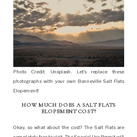
Photo Credit: Unsplash. Let’s replace these
photographs with your own Bonneville Salt Flats
Elopement!
HOW MUCH DOES A SALT FLATS
ELOPEMENT COST?
Okay, so what about the cost? The Salt Flats are
completely free to visit. The Special Use Permit will