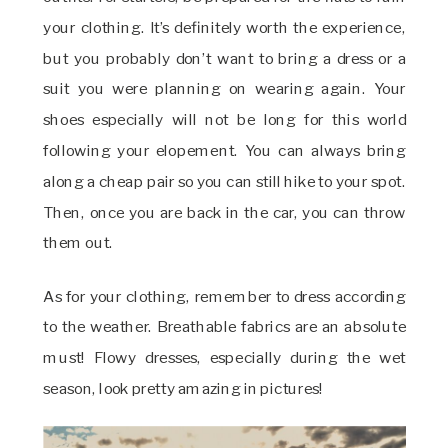
your clothing. It’s definitely worth the experience,
but you probably don’t want to bring a dress or a
suit you were planning on wearing again. Your
shoes especially will not be long for this world
following your elopement. You can always bring
along a cheap pair so you can still hike to your spot.
Then, once you are back in the car, you can throw
them out.
As for your clothing, remember to dress according
to the weather. Breathable fabrics are an absolute
must! Flowy dresses, especially during the wet
season, look pretty amazing in pictures!