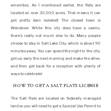
amenities. As I mentioned earlier, the flats are
located on over 30,000 acres. That means it can
get pretty darn isolated! The closest town is
Wendover. While this city does have a casino,
there’s really not much else to do. Many people
choose to stay in Salt Lake City, which is about 90
minutes away. You can spend the night in the city,
get up early the next morning and make the drive,
and then get back for a reception with plenty of
ways to celebrate!
HOW TO GET A SALT FLATS LICENSE
The Salt Flats are located on federally managed
land so you will need to get a Special Use Permit to