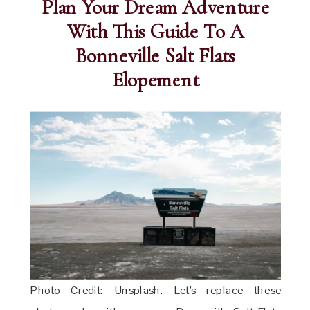
Plan Your Dream Adventure
With This Guide To A
Bonneville Salt Flats
Elopement
Photo Credit: Unsplash. Let’s replace these