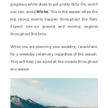
gorgeous white dress to get pretty dirty. Oh, and if
you can, avoid
Winter.
This is the season when the
big racing events happen throughout the flats.
Expect torn-up ground and revving engines
throughout this time.
When you are planning your wedding, I would aim
for a weekday ceremony regardless of the season.
This will help you avoid all the crowds throughout
any season.