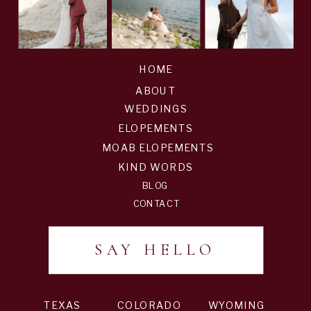
HOME
ABOUT
WEDDINGS
ELOPEMENTS
MOAB ELOPEMENTS
KIND WORDS
BLOG
CONTACT
SAY HELLO
TEXAS
COLORADO
WYOMING