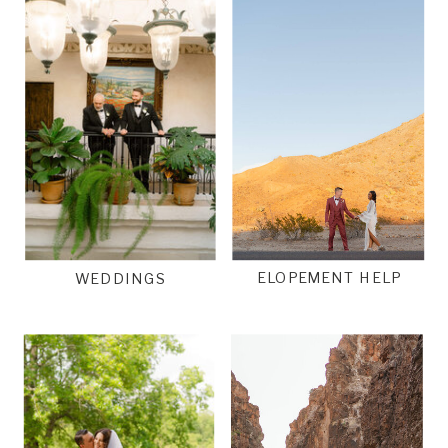
ELOPEMENT HELP
WEDDINGS