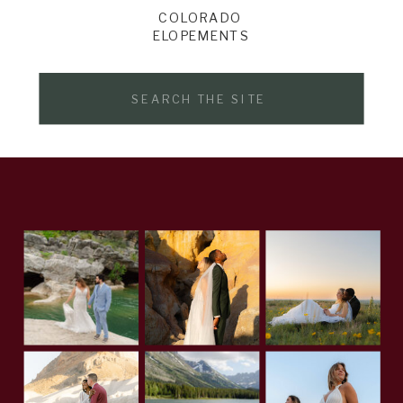
COLORADO
ELOPEMENTS
Search
for: