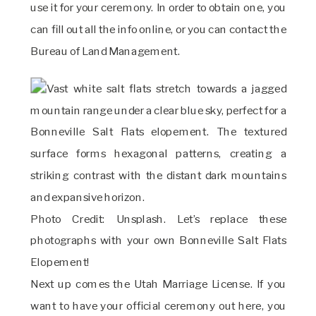
use it for your ceremony. In order to obtain one, you
can fill out all the info online, or you can contact the
Bureau of Land Management.
Photo Credit: Unsplash. Let’s replace these
photographs with your own Bonneville Salt Flats
Elopement!
Next up comes the Utah Marriage License. If you
want to have your official ceremony out here, you