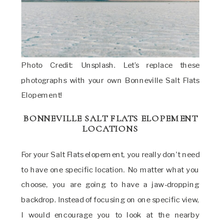
Photo Credit: Unsplash. Let’s replace these
photographs with your own Bonneville Salt Flats
Elopement!
BONNEVILLE SALT FLATS ELOPEMENT
LOCATIONS
For your Salt Flats elopement, you really don’t need
to have one specific location. No matter what you
choose, you are going to have a jaw-dropping
backdrop. Instead of focusing on one specific view,
I would encourage you to look at the nearby