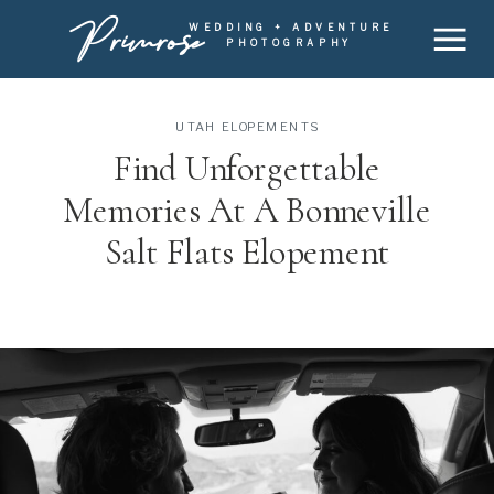
Primrose
WEDDING + ADVENTURE
PHOTOGRAPHY
UTAH ELOPEMENTS
Find Unforgettable
Memories At A Bonneville
Salt Flats Elopement