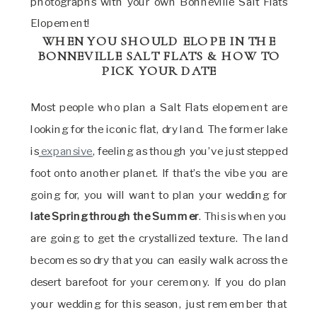
photographs with your own Bonneville Salt Flats
Elopement!
WHEN YOU SHOULD ELOPE IN THE
BONNEVILLE SALT FLATS & HOW TO
PICK YOUR DATE
Most people who plan a Salt Flats elopement are
looking for the iconic flat, dry land. The former lake
is
expansive
, feeling as though you’ve just stepped
foot onto another planet. If that’s the vibe you are
going for, you will want to plan your wedding for
late Spring through the Summer
. This is when you
are going to get the crystallized texture. The land
becomes so dry that you can easily walk across the
desert barefoot for your ceremony. If you do plan
your wedding for this season, just remember that