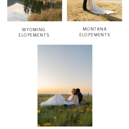
MONTANA
WYOMING
ELOPEMENTS
ELOPEMENTS