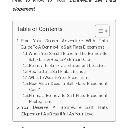
need to know for your
Bonneville Salt Flats
elopement
.
Table of Contents
Plan Your Dream Adventure With This
Guide To A Bonneville Salt Flats Elopement
When You Should Elope in The Bonneville
Salt Flats & How to Pick Your Date
Bonneville Salt Flats Elopement Locations
How to Get a Salt Flats License
What to Wear to Your Elopement
How Much Does a Salt Flats Elopement
Cost?
Hiring a Bonneville Salt Flats Elopement
Photographer
You Deserve A Bonneville Salt Flats
Elopement As Beautiful As Your Love