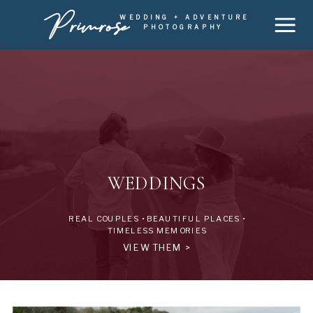
Primrose
WEDDING + ADVENTURE
PHOTOGRAPHY
WEDDINGS
REAL COUPLES • BEAUTIFUL PLACES •
TIMELESS MEMORIES
VIEW THEM >