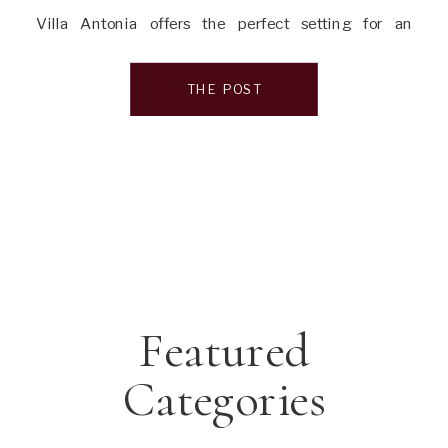
Villa Antonia offers the perfect setting for an
unforgettable wedding experience. In this article, I’ll
take you through everything you need to know about
THE POST
this enchanting venue, […]
Featured
Categories