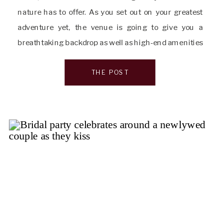
nature has to offer. As you set out on your greatest
adventure yet, the venue is going to give you a
breathtaking backdrop as well as high-end amenities
to ensure every second of your day is perfect. […]
THE POST