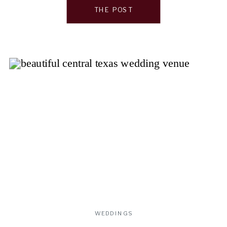
Whether you’re drawn to modern […]
THE POST
WEDDINGS