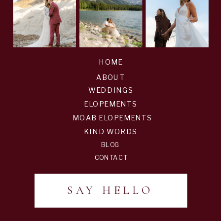
HOME
ABOUT
WEDDINGS
ELOPEMENTS
MOAB ELOPEMENTS
KIND WORDS
BLOG
CONTACT
SAY HELLO