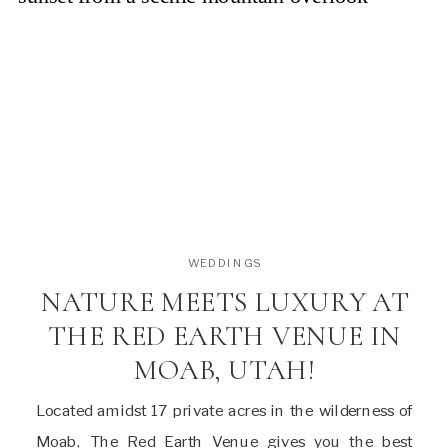
WEDDINGS
NATURE MEETS LUXURY AT
THE RED EARTH VENUE IN
MOAB, UTAH!
Located amidst 17 private acres in the wilderness of
Moab, The Red Earth Venue gives you the best