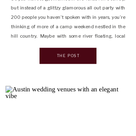
but instead of a glittzy glamorous all out party with
200 people you haven’t spoken with in years, you’re
thinking of more of a camp weekend nestled in the
hill country. Maybe with some river floating, local
hangouts and a low-key weekend away from […]
THE POST