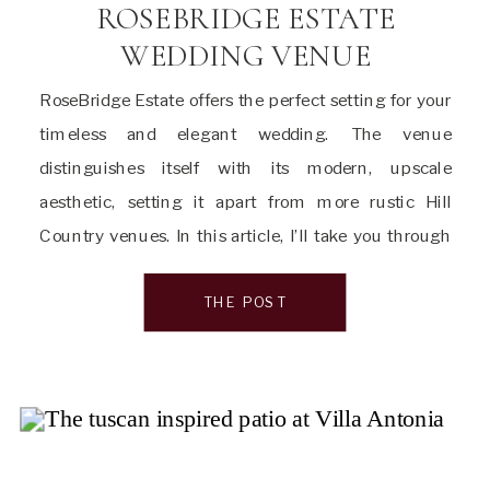
ROSEBRIDGE ESTATE
WEDDING VENUE
RoseBridge Estate offers the perfect setting for your
timeless and elegant wedding. The venue
distinguishes itself with its modern, upscale
aesthetic, setting it apart from more rustic Hill
Country venues. In this article, I’ll take you through
everything you need to know about this glamorous
wedding venue, from its captivating location to the
THE POST
exceptional spaces. […]