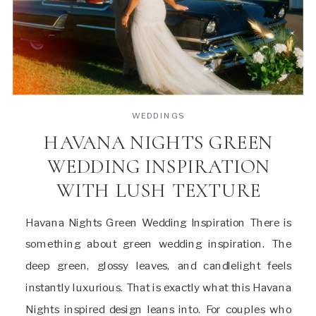
WEDDINGS
HAVANA NIGHTS GREEN
WEDDING INSPIRATION
WITH LUSH TEXTURE
Havana Nights Green Wedding Inspiration There is
something about green wedding inspiration. The
deep green, glossy leaves, and candlelight feels
instantly luxurious. That is exactly what this Havana
Nights inspired design leans into. For couples who