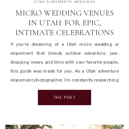
UTAH ELOPEMENTS
,
WEDDINGS
MICRO WEDDING VENUES
IN UTAH FOR EPIC,
INTIMATE CELEBRATIONS
If you’re dreaming of a Utah micro wedding or
elopement that blends outdoor adventure, jaw-
dropping views, and time with your favorite people,
this guide was made for you. As a Utah adventure
elopement photographer, I’m constantly researching
and connecting with couples planning intimate
weddings all over the state—from red rock cliffs and
THE POST
alpine valleys to […]