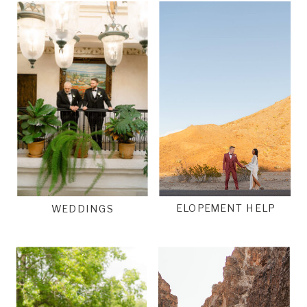
ELOPEMENT HELP
WEDDINGS