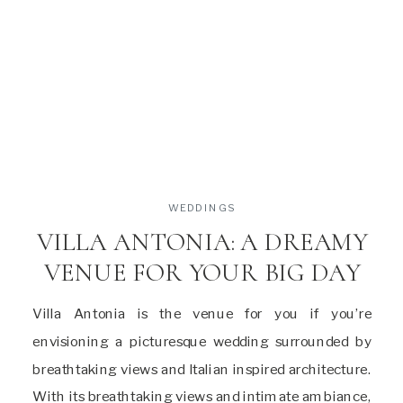
WEDDINGS
VILLA ANTONIA: A DREAMY
VENUE FOR YOUR BIG DAY
Villa Antonia is the venue for you if you’re
envisioning a picturesque wedding surrounded by
breathtaking views and Italian inspired architecture.
With its breathtaking views and intimate ambiance,