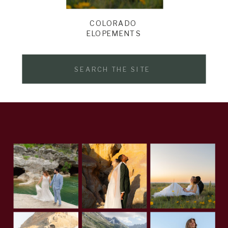
COLORADO
ELOPEMENTS
Search
for: