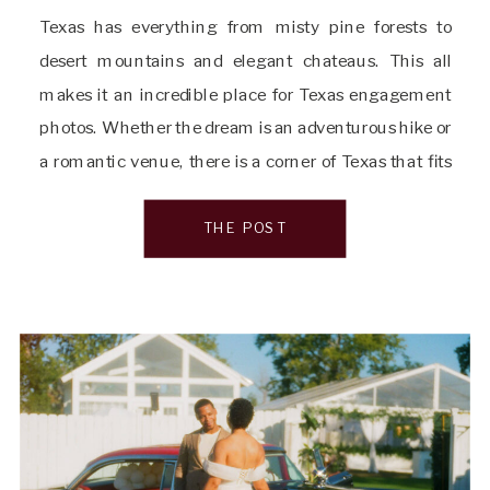
Texas has everything from misty pine forests to
desert mountains and elegant chateaus. This all
makes it an incredible place for Texas engagement
photos. Whether the dream is an adventurous hike or
a romantic venue, there is a corner of Texas that fits
every love story. As a Texas Hill Country wedding and
elopement photographer, […]
THE POST