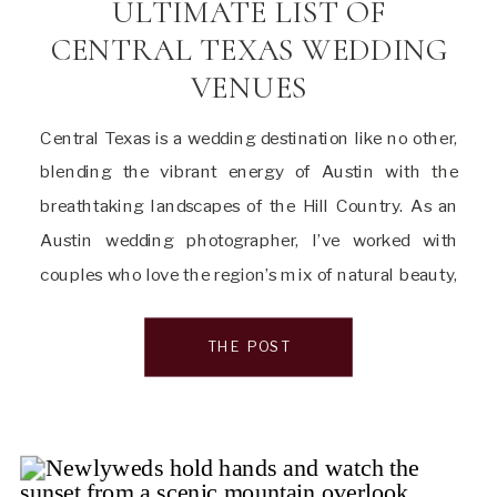
ULTIMATE LIST OF
CENTRAL TEXAS WEDDING
VENUES
Central Texas is a wedding destination like no other,
blending the vibrant energy of Austin with the
breathtaking landscapes of the Hill Country. As an
Austin wedding photographer, I’ve worked with
couples who love the region’s mix of natural beauty,
historic charm, and modern elegance. Whether
you’re drawn to sun-drenched gardens, stately
THE POST
mansions, or light-filled […]