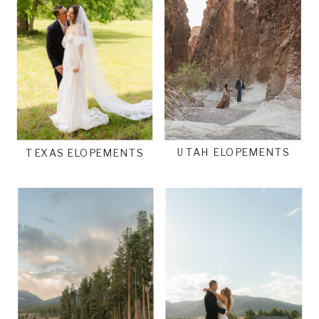
UTAH ELOPEMENTS
TEXAS ELOPEMENTS