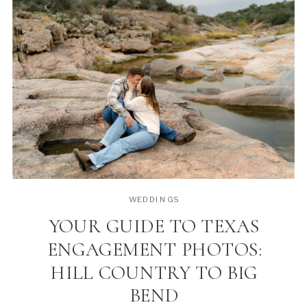
WEDDINGS
YOUR GUIDE TO TEXAS
ENGAGEMENT PHOTOS:
HILL COUNTRY TO BIG
BEND