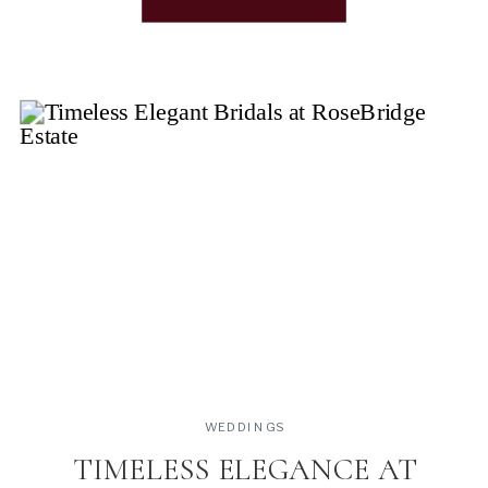
what do these styles mean and how do I know if this
[…]
WEDDINGS
TIMELESS ELEGANCE AT