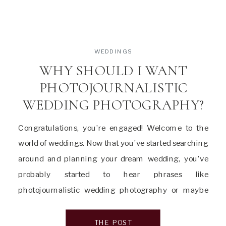
WEDDINGS
WHY SHOULD I WANT
PHOTOJOURNALISTIC
WEDDING PHOTOGRAPHY?
Congratulations, you’re engaged! Welcome to the
world of weddings. Now that you’ve started searching
around and planning your dream wedding, you’ve
probably started to hear phrases like
photojournalistic wedding photography or maybe
documentary wedding photography or editorial
wedding photography. You are probably wondering
THE POST