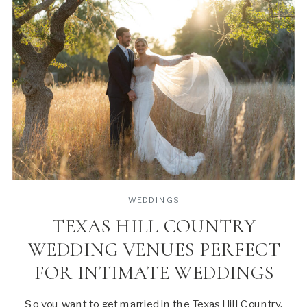
WEDDINGS
TEXAS HILL COUNTRY
WEDDING VENUES PERFECT
FOR INTIMATE WEDDINGS
So you want to get married in the Texas Hill Country,