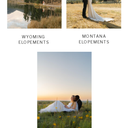
MONTANA
WYOMING
ELOPEMENTS
ELOPEMENTS