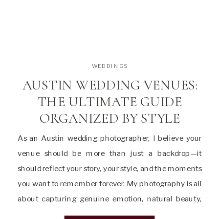
WEDDINGS
AUSTIN WEDDING VENUES:
THE ULTIMATE GUIDE
ORGANIZED BY STYLE
As an Austin wedding photographer, I believe your
venue should be more than just a backdrop—it
should reflect your story, your style, and the moments
you want to remember forever. My photography is all
about capturing genuine emotion, natural beauty,
and the unique details that make your day truly yours.