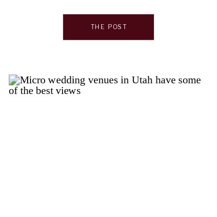
love a tropical vibe but still want their wedding to feel
elevated and chic, a rich green palette with […]
THE POST