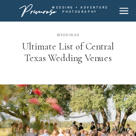
Primrose
WEDDING + ADVENTURE
PHOTOGRAPHY
WEDDINGS
Ultimate List of Central
Texas Wedding Venues