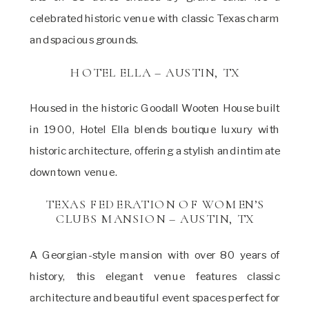
celebrated historic venue with classic Texas charm
and spacious grounds.
HOTEL ELLA – AUSTIN, TX
Housed in the historic Goodall Wooten House built
in 1900, Hotel Ella blends boutique luxury with
historic architecture, offering a stylish and intimate
downtown venue.
TEXAS FEDERATION OF WOMEN’S
CLUBS MANSION – AUSTIN, TX
A Georgian-style mansion with over 80 years of
history, this elegant venue features classic
architecture and beautiful event spaces perfect for