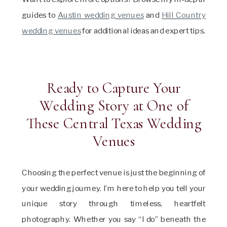
guides to
Austin wedding venues
and
Hill Country
wedding venues
for additional ideas and expert tips.
Ready to Capture Your
Wedding Story at One of
These Central Texas Wedding
Venues
Choosing the perfect venue is just the beginning of
your wedding journey. I’m here to help you tell your
unique story through timeless, heartfelt
photography. Whether you say “I do” beneath the