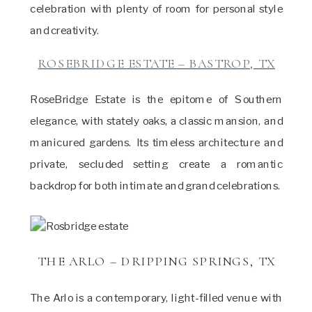
celebration with plenty of room for personal style
and creativity.
ROSEBRIDGE ESTATE – BASTROP, TX
RoseBridge Estate is the epitome of Southern
elegance, with stately oaks, a classic mansion, and
manicured gardens. Its timeless architecture and
private, secluded setting create a romantic
backdrop for both intimate and grand celebrations.
THE ARLO – DRIPPING SPRINGS, TX
The Arlo is a contemporary, light-filled venue with