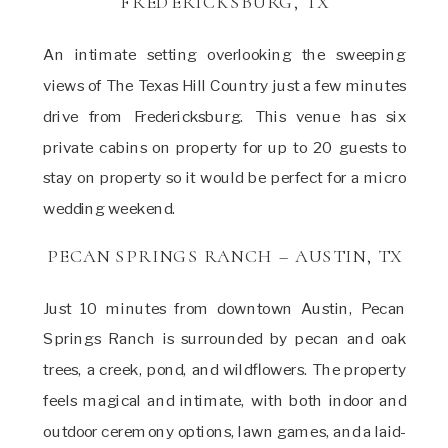
FREDERICKSBURG, TX
An intimate setting overlooking the sweeping
views of The Texas Hill Country just a few minutes
drive from Fredericksburg. This venue has six
private cabins on property for up to 20 guests to
stay on property so it would be perfect for a micro
wedding weekend.
PECAN SPRINGS RANCH – AUSTIN, TX
Just 10 minutes from downtown Austin, Pecan
Springs Ranch is surrounded by pecan and oak
trees, a creek, pond, and wildflowers. The property
feels magical and intimate, with both indoor and
outdoor ceremony options, lawn games, and a laid-