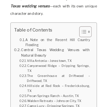
Texas wedding venues
—each with its own unique
character and story.
Table of Contents
A Note on the Recent Hill Country
Flooding
Central Texas Wedding Venues with
Natural Beauty
Villa Antonia – Jonestown, TX
Canyonwood Ridge – Dripping Springs,
TX
The Greenhouse at Driftwood –
Driftwood, TX
Hillside at Red Rock – Fredericksburg,
TX
Pecan Springs Ranch – Austin, TX
Walden Retreats – Johnson City, TX
Camp Lucy – Dripping Springs, TX