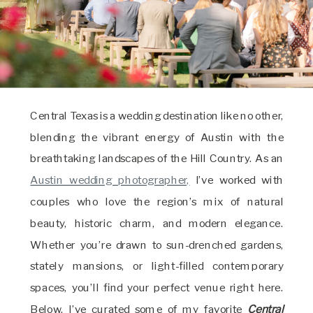
Central Texas is a wedding destination like no other,
blending the vibrant energy of Austin with the
breathtaking landscapes of the Hill Country. As an
Austin wedding photographer,
I’ve worked with
couples who love the region’s mix of natural
beauty, historic charm, and modern elegance.
Whether you’re drawn to sun-drenched gardens,
stately mansions, or light-filled contemporary
spaces, you’ll find your perfect venue right here.
Below, I’ve curated some of my favorite
Central