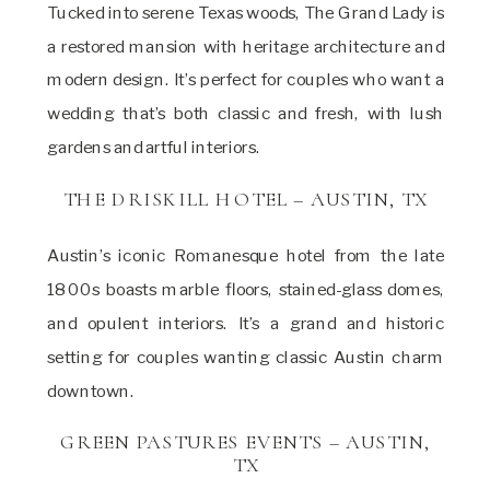
Tucked into serene Texas woods, The Grand Lady is
a restored mansion with heritage architecture and
modern design. It’s perfect for couples who want a
wedding that’s both classic and fresh, with lush
gardens and artful interiors.
THE DRISKILL HOTEL – AUSTIN, TX
Austin’s iconic Romanesque hotel from the late
1800s boasts marble floors, stained-glass domes,
and opulent interiors. It’s a grand and historic
setting for couples wanting classic Austin charm
downtown.
GREEN PASTURES EVENTS – AUSTIN,
TX