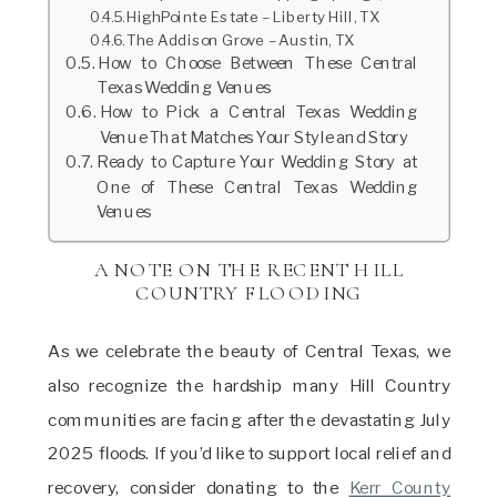
HighPointe Estate – Liberty Hill, TX
The Addison Grove – Austin, TX
How to Choose Between These Central
Texas Wedding Venues
How to Pick a Central Texas Wedding
Venue That Matches Your Style and Story
Ready to Capture Your Wedding Story at
One of These Central Texas Wedding
Venues
A NOTE ON THE RECENT HILL
COUNTRY FLOODING
As we celebrate the beauty of Central Texas, we
also recognize the hardship many Hill Country
communities are facing after the devastating July
2025 floods. If you’d like to support local relief and
recovery, consider donating to the
Kerr County