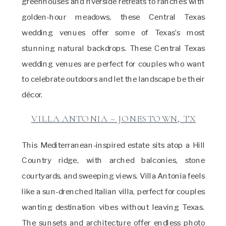
greenhouses and riverside retreats to ranches with
golden-hour meadows, these Central Texas
wedding venues offer some of Texas’s most
stunning natural backdrops. These Central Texas
wedding venues are perfect for couples who want
to celebrate outdoors and let the landscape be their
décor.
VILLA ANTONIA – JONESTOWN, TX
This Mediterranean-inspired estate sits atop a Hill
Country ridge, with arched balconies, stone
courtyards, and sweeping views. Villa Antonia feels
like a sun-drenched Italian villa, perfect for couples
wanting destination vibes without leaving Texas.
The sunsets and architecture offer endless photo