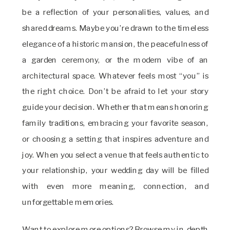
be a reflection of your personalities, values, and
shared dreams. Maybe you’re drawn to the timeless
elegance of a historic mansion, the peacefulness of
a garden ceremony, or the modern vibe of an
architectural space. Whatever feels most “you” is
the right choice. Don’t be afraid to let your story
guide your decision. Whether that means honoring
family traditions, embracing your favorite season,
or choosing a setting that inspires adventure and
joy. When you select a venue that feels authentic to
your relationship, your wedding day will be filled
with even more meaning, connection, and
unforgettable memories.
Want to explore more options? Browse my in-depth