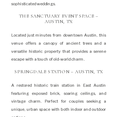
sophisticated weddings.
THE SANCTUARY EVENT SPACE –
AUSTIN, TX
Located just minutes from downtown Austin, this
venue offers a canopy of ancient trees and a
versatile historic property that provides a serene
escape with a touch of old-world charm.
SPRINGDALE STATION – AUSTIN, TX
A restored historic train station in East Austin
featuring exposed brick, soaring ceilings, and
vintage charm. Perfect for couples seeking a
unique, urban space with both indoor and outdoor