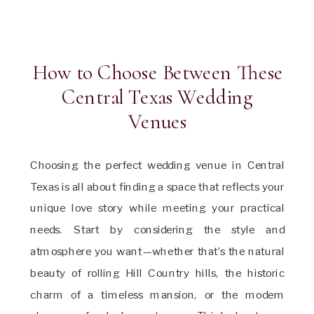
How to Choose Between These
Central Texas Wedding
Venues
Choosing the perfect wedding venue in Central
Texas is all about finding a space that reflects your
unique love story while meeting your practical
needs. Start by considering the style and
atmosphere you want—whether that’s the natural
beauty of rolling Hill Country hills, the historic
charm of a timeless mansion, or the modern