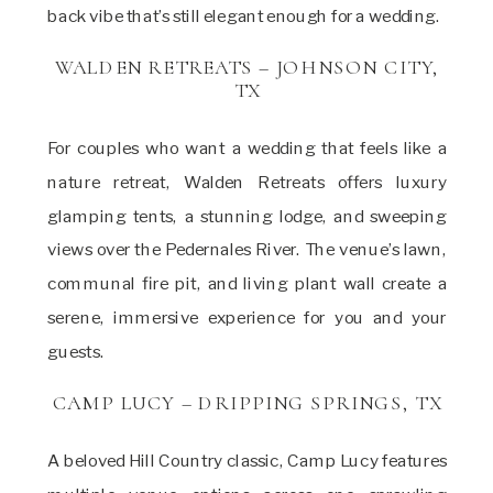
back vibe that’s still elegant enough for a wedding.
WALDEN RETREATS – JOHNSON CITY,
TX
For couples who want a wedding that feels like a
nature retreat, Walden Retreats offers luxury
glamping tents, a stunning lodge, and sweeping
views over the Pedernales River. The venue’s lawn,
communal fire pit, and living plant wall create a
serene, immersive experience for you and your
guests.
CAMP LUCY – DRIPPING SPRINGS, TX
A beloved Hill Country classic, Camp Lucy features