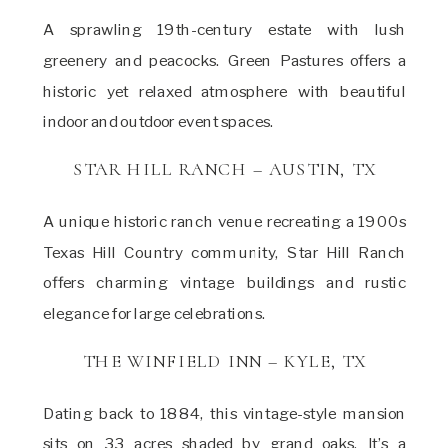
A sprawling 19th-century estate with lush
greenery and peacocks. Green Pastures offers a
historic yet relaxed atmosphere with beautiful
indoor and outdoor event spaces.
STAR HILL RANCH – AUSTIN, TX
A unique historic ranch venue recreating a 1900s
Texas Hill Country community, Star Hill Ranch
offers charming vintage buildings and rustic
elegance for large celebrations.
THE WINFIELD INN – KYLE, TX
Dating back to 1884, this vintage-style mansion
sits on 33 acres shaded by grand oaks. It’s a