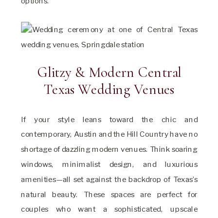
options.
Glitzy & Modern Central
Texas Wedding Venues
If your style leans toward the chic and
contemporary, Austin and the Hill Country have no
shortage of dazzling modern venues. Think soaring
windows, minimalist design, and luxurious
amenities—all set against the backdrop of Texas’s
natural beauty. These spaces are perfect for
couples who want a sophisticated, upscale