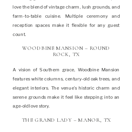
love the blend of vintage charm, lush grounds, and
farm-to-table cuisine. Multiple ceremony and
reception spaces make it flexible for any guest
count.
WOODBINE MANSION – ROUND
ROCK, TX
A vision of Southern grace, Woodbine Mansion
features white columns, century-old oak trees, and
elegant interiors. The venue’s historic charm and
serene grounds make it feel like stepping into an
age-old love story.
THE GRAND LADY – MANOR, TX