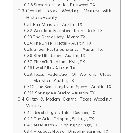
Stonehouse Villa – Driftwood, TX
Central Texas Wedding Venues with
Historic Beauty
Barr Mansion – Austin, TX
Woodbine Mansion – Round Rock, TX
The Grand Lady – Manor, TX
The Driskill Hotel – Austin, TX
Green Pastures Events – Austin, TX
Star Hill Ranch – Austin, TX
The Winfield Inn – Kyle, TX
Hotel Ella – Austin, TX
Texas Federation Of Women’s Clubs
Mansion – Austin, TX
The Sanctuary Event Space – Austin, TX
Springdale Station – Austin, TX
Glitzy & Modern Central Texas Wedding
Venues
RoseBridge Estate – Bastrop, TX
The Arlo – Dripping Springs, TX
Ma Maison – Dripping Springs, TX
Prospect House – Dripping Springs, TX