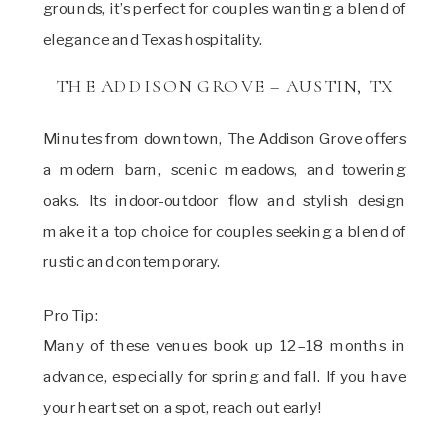
grounds, it’s perfect for couples wanting a blend of
elegance and Texas hospitality.
THE ADDISON GROVE – AUSTIN, TX
Minutes from downtown, The Addison Grove offers
a modern barn, scenic meadows, and towering
oaks. Its indoor-outdoor flow and stylish design
make it a top choice for couples seeking a blend of
rustic and contemporary.
Pro Tip:
Many of these venues book up 12–18 months in
advance, especially for spring and fall. If you have
your heart set on a spot, reach out early!