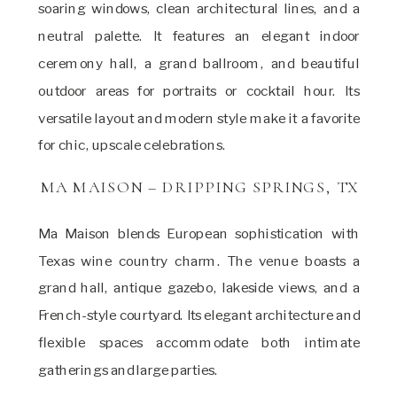
soaring windows, clean architectural lines, and a
neutral palette. It features an elegant indoor
ceremony hall, a grand ballroom, and beautiful
outdoor areas for portraits or cocktail hour. Its
versatile layout and modern style make it a favorite
for chic, upscale celebrations.
MA MAISON – DRIPPING SPRINGS, TX
Ma Maison blends European sophistication with
Texas wine country charm. The venue boasts a
grand hall, antique gazebo, lakeside views, and a
French-style courtyard. Its elegant architecture and
flexible spaces accommodate both intimate
gatherings and large parties.