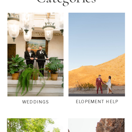
ELOPEMENT HELP
WEDDINGS