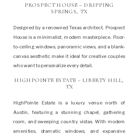
PROSPECT HOUSE – DRIPPING
SPRINGS, TX
Designed by a renowned Texas architect, Prospect
House is a minimalist, modern masterpiece. Floor-
to-ceiling windows, panoramic views, and a blank-
canvas aesthetic make it ideal for creative couples
who want to personalize every detail.
HIGHPOINTE ESTATE – LIBERTY HILL,
TX
HighPointe Estate is a luxury venue north of
Austin, featuring a stunning chapel, gathering
room, and sweeping country vistas. With modern
amenities, dramatic windows, and expansive