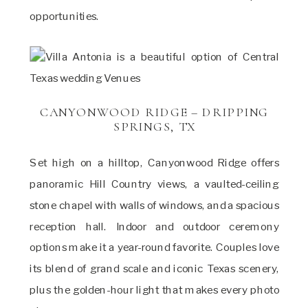
opportunities.
CANYONWOOD RIDGE – DRIPPING
SPRINGS, TX
Set high on a hilltop, Canyonwood Ridge offers
panoramic Hill Country views, a vaulted-ceiling
stone chapel with walls of windows, and a spacious
reception hall. Indoor and outdoor ceremony
options make it a year-round favorite. Couples love
its blend of grand scale and iconic Texas scenery,
plus the golden-hour light that makes every photo