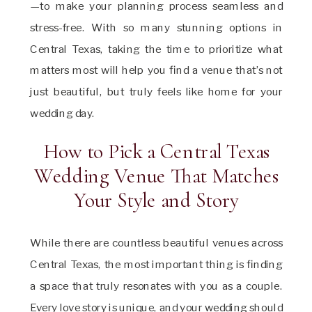
—to make your planning process seamless and
stress-free. With so many stunning options in
Central Texas, taking the time to prioritize what
matters most will help you find a venue that’s not
just beautiful, but truly feels like home for your
wedding day.
How to Pick a Central Texas
Wedding Venue That Matches
Your Style and Story
While there are countless beautiful venues across
Central Texas, the most important thing is finding
a space that truly resonates with you as a couple.
Every love story is unique, and your wedding should