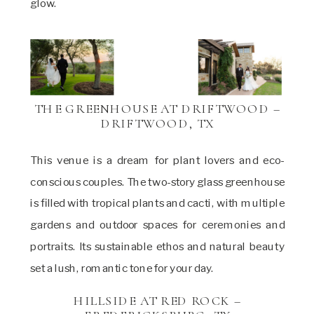
glow.
THE GREENHOUSE AT DRIFTWOOD –
DRIFTWOOD, TX
This venue is a dream for plant lovers and eco-
conscious couples. The two-story glass greenhouse
is filled with tropical plants and cacti, with multiple
gardens and outdoor spaces for ceremonies and
portraits. Its sustainable ethos and natural beauty
set a lush, romantic tone for your day.
HILLSIDE AT RED ROCK –