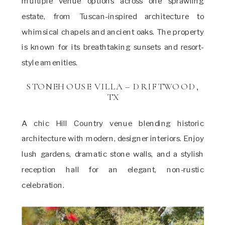
multiple venue options across one sprawling
estate, from Tuscan-inspired architecture to
whimsical chapels and ancient oaks. The property
is known for its breathtaking sunsets and resort-
style amenities.
STONEHOUSE VILLA – DRIFTWOOD,
TX
A chic Hill Country venue blending historic
architecture with modern, designer interiors. Enjoy
lush gardens, dramatic stone walls, and a stylish
reception hall for an elegant, non-rustic
celebration.