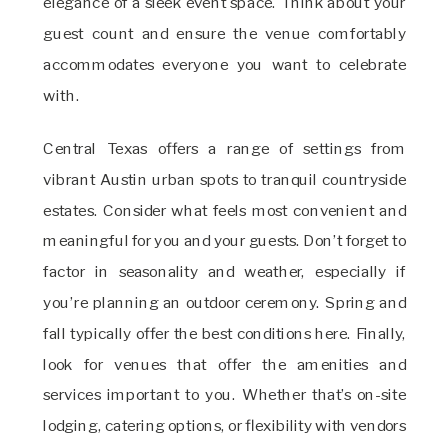
elegance of a sleek event space. Think about your
guest count and ensure the venue comfortably
accommodates everyone you want to celebrate
with.
Central Texas offers a range of settings from
vibrant Austin urban spots to tranquil countryside
estates. Consider what feels most convenient and
meaningful for you and your guests. Don’t forget to
factor in seasonality and weather, especially if
you’re planning an outdoor ceremony. Spring and
fall typically offer the best conditions here. Finally,
look for venues that offer the amenities and
services important to you. Whether that’s on-site
lodging, catering options, or flexibility with vendors