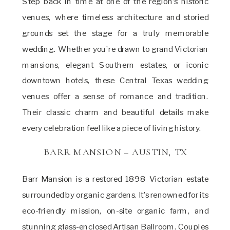
Step back in time at one of the region’s historic
venues, where timeless architecture and storied
grounds set the stage for a truly memorable
wedding. Whether you’re drawn to grand Victorian
mansions, elegant Southern estates, or iconic
downtown hotels, these Central Texas wedding
venues offer a sense of romance and tradition.
Their classic charm and beautiful details make
every celebration feel like a piece of living history.
BARR MANSION – AUSTIN, TX
Barr Mansion is a restored 1898 Victorian estate
surrounded by organic gardens. It’s renowned for its
eco-friendly mission, on-site organic farm, and
stunning glass-enclosed Artisan Ballroom. Couples