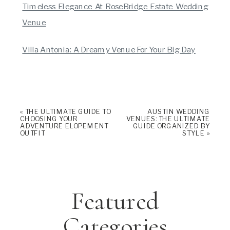
Timeless Elegance At RoseBridge Estate Wedding
Venue
Villa Antonia: A Dreamy Venue For Your Big Day
«
THE ULTIMATE GUIDE TO
AUSTIN WEDDING
CHOOSING YOUR
VENUES: THE ULTIMATE
ADVENTURE ELOPEMENT
GUIDE ORGANIZED BY
OUTFIT
STYLE
»
Featured
Categories