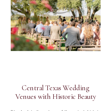
Central Texas Wedding
Venues with Historic Beauty