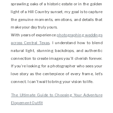
sprawling oaks of a historic estate or in the golden
light of a Hill Country sunset, my goal is to capture
the genuine moments, emotions, and details that
make your day truly yours.
With years of experience
photographing weddings
across Central Texas
, I understand how to blend
natural light, stunning backdrops, and authentic
connection to create images you’ll cherish forever.
If you’re looking for a photographer who sees your
love story as the centerpiece of every frame, let’s
connect. I can’t wait to bring your vision to life.
The Ultimate Guide to Choosing Your Adventure
Elopement Outfit