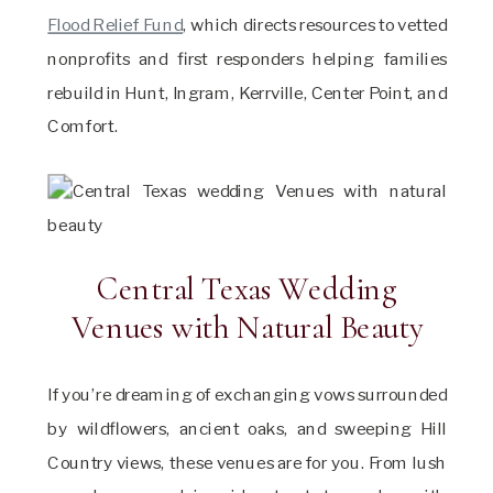
Flood Relief Fund
, which directs resources to vetted
nonprofits and first responders helping families
rebuild in Hunt, Ingram, Kerrville, Center Point, and
Comfort.
Central Texas Wedding
Venues with Natural Beauty
If you’re dreaming of exchanging vows surrounded
by wildflowers, ancient oaks, and sweeping Hill
Country views, these venues are for you. From lush