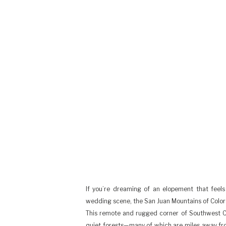
If you’re dreaming of an elopement that feels 
wedding scene, the San Juan Mountains of Colora
This remote and rugged corner of Southwest Col
quiet forests—many of which are miles away fr