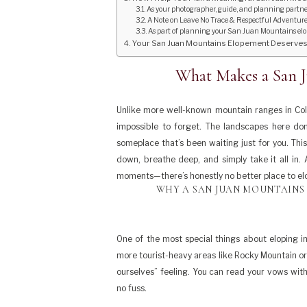
As your photographer, guide, and planning partner,
A Note on Leave No Trace & Respectful Adventur
As part of planning your San Juan Mountains elope
Your San Juan Mountains Elopement Deserves to
What Makes a San 
Unlike more well-known mountain ranges in Colo
impossible to forget. The landscapes here don
someplace that’s been waiting just for you. Th
down, breathe deep, and simply take it all in.
moments—there’s honestly no better place to el
WHY A SAN JUAN MOUNTAINS
One of the most special things about eloping in
more tourist-heavy areas like Rocky Mountain or 
ourselves” feeling. You can read your vows wit
no fuss.