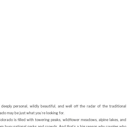
deeply personal, wildly beautiful, and well off the radar of the traditional
do may be just what you’re looking for.
orado is filled with towering peaks, wildflower meadows, alpine lakes, and
om busy national parks and crowds. And that’s a big reason why couples who