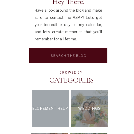
Hey There!
Have a look around the blog and make
sure to contact me ASAP! Let's get
your incredible day on my calendar,
and let's create memories that you'll
remember for a lifetime.
Search
for:
BROWSE BY
CATEGORIES
ELOPEMENT HELP
WEDDINGS