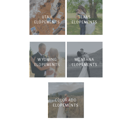
UTAH
TEXAS
ELOPEMENTS
ELOPEMENTS
WYOMING
MONTANA
ELOPEMENTS
ELOPEMENTS
COLORADO
ELOPEMENTS