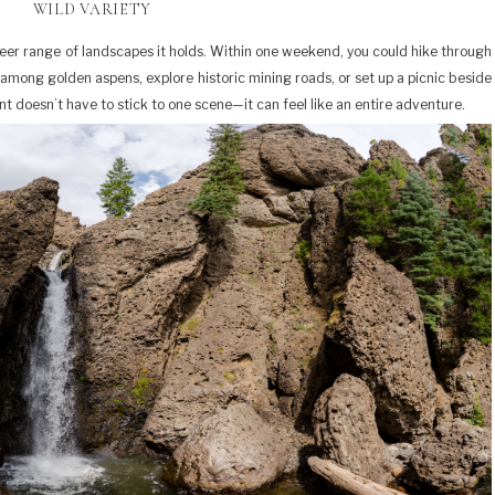
WILD VARIETY
sheer range of landscapes it holds. Within one weekend, you could hike through
among golden aspens, explore historic mining roads, or set up a picnic beside
 doesn’t have to stick to one scene—it can feel like an entire adventure.