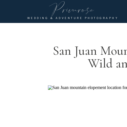
Primrose
WEDDING & ADVENTURE PHOTOGRAPHY
San Juan Moun
Wild an