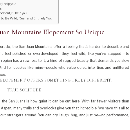
 I help you:
es
ment, I’ll help you:
 Be Wild, Real, and Entirely You
Juan Mountains Elopement So Unique
rado, the San Juan Mountains offer a feeling that’s harder to describe and
’t feel polished or overdeveloped—they feel wild, like you’ve stepped into
is region has a rawness to it, a kind of rugged beauty that demands you slow
 And for couples like mine—people who value quiet, intention, and unfiltered
ope.
 ELOPEMENT OFFERS SOMETHING TRULY DIFFERENT:
TRUE SOLITUDE
 the San Juans is how quiet it can be out here. With far fewer visitors than
Aspen, many trails and overlooks give you that incredible “we have this all to
hout strangers around. You can cry, laugh, hug, and just be—no performance,