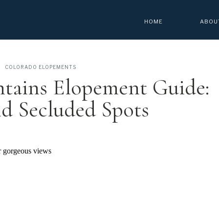
HOME
ABOU
COLORADO ELOPEMENTS
tains Elopement Guide:
d Secluded Spots