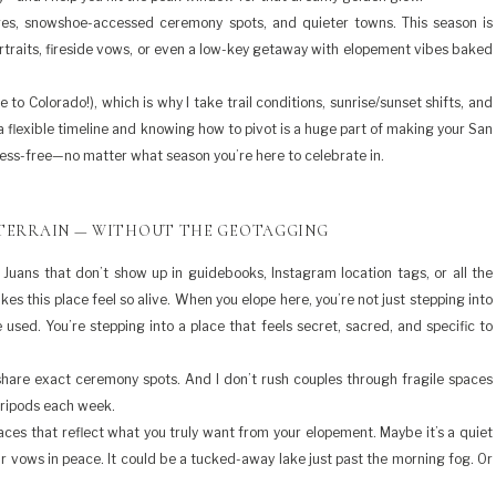
ges, snowshoe-accessed ceremony spots, and quieter towns. This season is
rtraits, fireside vows, or even a low-key getaway with elopement vibes baked
 Colorado!), which is why I take trail conditions, sunrise/sunset shifts, and
 flexible timeline and knowing how to pivot is a huge part of making your San
ess-free—no matter what season you’re here to celebrate in.
 TERRAIN — WITHOUT THE GEOTAGGING
 Juans that don’t show up in guidebooks, Instagram location tags, or all the
es this place feel so alive. When you elope here, you’re not just stepping into
sed. You’re stepping into a place that feels secret, sacred, and specific to
y share exact ceremony spots. And I don’t rush couples through fragile spaces
tripods each week.
laces that reflect what you truly want from your elopement. Maybe it’s a quiet
ur vows in peace. It could be a tucked-away lake just past the morning fog. Or