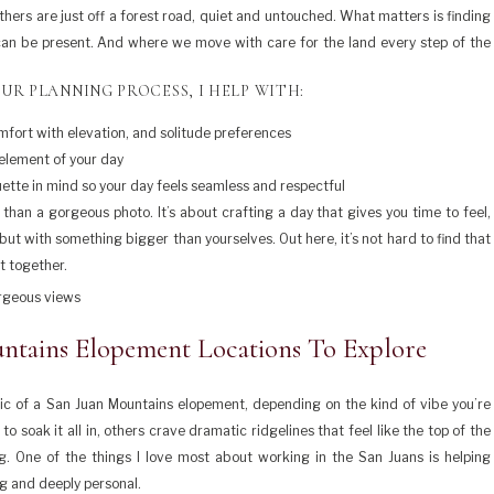
hers are just off a forest road, quiet and untouched. What matters is finding
 can be present. And where we move with care for the land every step of the
UR PLANNING PROCESS, I HELP WITH:
comfort with elevation, and solitude preferences
 element of your day
quette in mind so your day feels seamless and respectful
han a gorgeous photo. It’s about crafting a day that gives you time to feel,
ut with something bigger than yourselves. Out here, it’s not hard to find that
t together.
ntains Elopement Locations To Explore
c of a San Juan Mountains elopement, depending on the kind of vibe you’re
 soak it all in, others crave dramatic ridgelines that feel like the top of the
g. One of the things I love most about working in the San Juans is helping
ng and deeply personal.