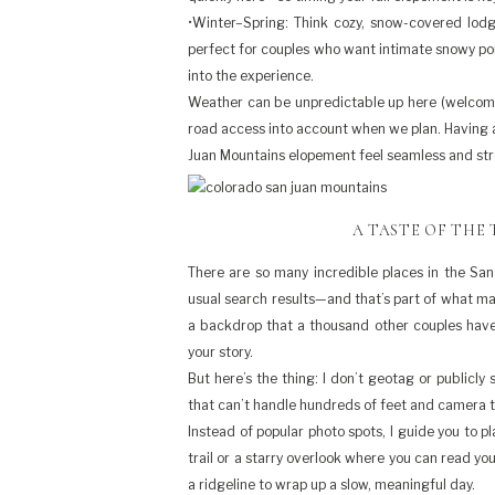
•Winter–Spring: Think cozy, snow-covered lod
perfect for couples who want intimate snowy po
into the experience.
Weather can be unpredictable up here (welcome to
road access into account when we plan. Having a
Juan Mountains elopement feel seamless and str
A TASTE OF THE
There are so many incredible places in the San
usual search results—and that’s part of what mak
a backdrop that a thousand other couples have u
your story.
But here’s the thing: I don’t geotag or publicl
that can’t handle hundreds of feet and camera 
Instead of popular photo spots, I guide you to p
trail or a starry overlook where you can read yo
a ridgeline to wrap up a slow, meaningful day.