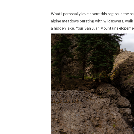
What I personally love about this region is the 
alpine meadows bursting with wildflowers, walk 
a hidden lake. Your San Juan Mountains elopement