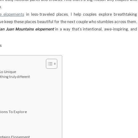
e.
te elopements
in less-traveled places, I help couples explore breathtaking
we keep these places beautiful for the next couple who stumbles across them.
an Juan Mountains elopement
in a way that’s intentional, awe-inspiring, and
So Unique
ing truly different:
ions To Explore
untains Elopement