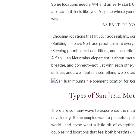
Some locations need a 4×4 and an early start. Ot
a place that feels like you. A space where you
way.
AS PART OF YO
•Choosing locations that fit your accessibility, 
•Building in Leave No Trace practices into every
•Keeping permits, trail conditions, and local eti
A San Juan Mountains elopement is about more t
breathe, and connect—not just with each other, b
stillness and awe… but it is something we protec
Types of San Juan Mou
There are so many ways to experience the magi
envisioning. Some couples want a peaceful spot to
world—and some want a little bit of everythin
couples find locations that feel both breathtaki