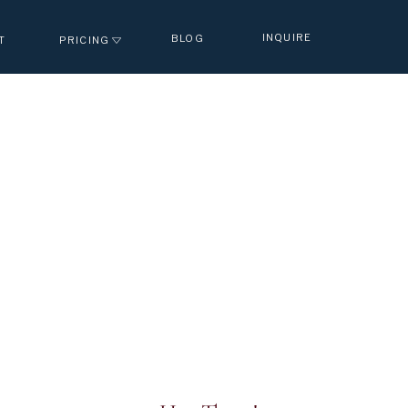
INQUIRE
BLOG
T
PRICING