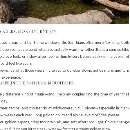
S RULES, MORE INTENTION
nated areas, and tight time windows, the San Juans offer more flexibility, both
shape your day around what you actually want—whether that’s a sunrise hike
pic overlook, or a slow afternoon writing letters before soaking in a cabin hot
ould feel like yours.
views. It’s what those views invite you to do: slow down, notice more, and turn
d experience.
OPE IN THE SAN JUAN MOUNTAINS
ely different kind of magic—and I help my couples find the time of year that
 day.
rmer temps, and thousands of wildflowers in full bloom—especially in high-
few weeks each year. Long golden hours and alpine lake dips? Yes, please.
 for golden aspens, crisp mountain air, and soft afternoon light. Colors change
ey—and I help you hit the peak window for that dreamy golden glow.