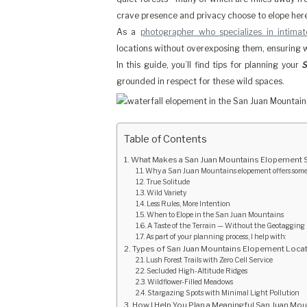
crave presence and privacy choose to elope her
As a
photographer who specializes in intima
locations without overexposing them, ensuring 
In this guide, you’ll find tips for planning your
S
grounded in respect for these wild spaces.
Table of Contents
What Makes a San Juan Mountains Elopement 
Why a San Juan Mountains elopement offers someth
True Solitude
Wild Variety
Less Rules, More Intention
When to Elope in the San Juan Mountains
A Taste of the Terrain — Without the Geotagging
As part of your planning process, I help with:
Types of San Juan Mountains Elopement Locat
Lush Forest Trails with Zero Cell Service
Secluded High-Altitude Ridges
Wildflower-Filled Meadows
Stargazing Spots with Minimal Light Pollution
How I Help You Plan a Meaningful San Juan Mo