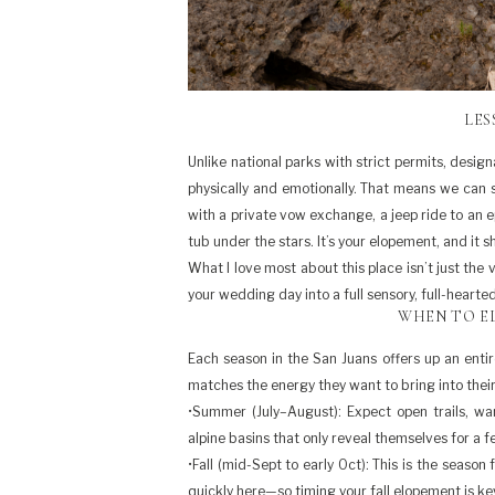
LES
Unlike national parks with strict permits, desig
physically and emotionally. That means we can 
with a private vow exchange, a jeep ride to an e
tub under the stars. It’s your elopement, and it sh
What I love most about this place isn’t just the 
your wedding day into a full sensory, full-hearte
WHEN TO EL
Each season in the San Juans offers up an entir
matches the energy they want to bring into their
•Summer (July–August): Expect open trails, wa
alpine basins that only reveal themselves for a 
•Fall (mid-Sept to early Oct): This is the season
quickly here—so timing your fall elopement is k