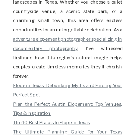
landscapes in Texas. Whether you choose a quiet
countryside venue, a scenic state park, or a
charming small town, this area offers endless
opportunities for an unforgettable celebration. As a
adventure elopement photographer specializing in
documentary photography
, I’ve witnessed
firsthand how this region’s natural magic helps
couples create timeless memories they’ll cherish
forever.
Elope in Texas: Debunking Myths and Finding Your
Perfect Spot
Plan the Perfect Austin Elopement: Top Venues,
Tips & Inspiration
The 10 Best Places to Elope in Texas
The Ultimate Planning Guide For Your Texas