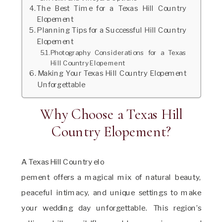
The Best Time for a Texas Hill Country
Elopement
Planning Tips for a Successful Hill Country
Elopement
Photography Considerations for a Texas
Hill Country Elopement
Making Your Texas Hill Country Elopement
Unforgettable
Why Choose a Texas Hill
Country Elopement?
A Texas Hill Country elo
pement offers a magical mix of natural beauty,
peaceful intimacy, and unique settings to make
your wedding day unforgettable. This region’s