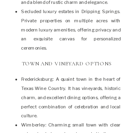
and a blend of rustic charm and elegance.
Secluded luxury estates in Dripping Springs.
Private properties on multiple acres with
modern luxury amenities, offering privacy and
an exquisite canvas for personalized
ceremonies.
TOWN AND VINEYARD OPTIONS
Fredericksburg: A quaint town in the heart of
Texas Wine Country. It has vineyards, historic
charm, and excellent dining options, offering a
perfect combination of celebration and local
culture.
Wimberley: Charming small town with clear