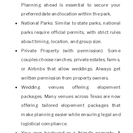
Planning ahead is essential to secure your
preferred date and location within the park.
National Parks: Similar to state parks, national
parks require official permits, with strict rules
about timing, location, and group size.
Private Property (with permission): Some
couples choose ranches, private estates, farms,
or Airbnbs that allow weddings. Always get
written permission from property owners.
Wedding venues offering elopement
packages. Many venues across Texas are now
offering tailored elopement packages that
make planning easier while ensuring legal and
logistical compliance.
Your own backyard or a friend’s property. A