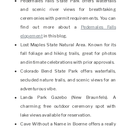
Pedernales Falls State Park offers waterfalls
and scenic river views for breathtaking
ceremonies with permit requirements. You can
find out more about a
Pedernales Falls
elopement
in this blog.
Lost Maples State Natural Area. Known for its
fall foliage and hiking trails, great for photos
and intimate celebrations with prior approvals.
Colorado Bend State Park offers waterfalls,
secluded nature trails, and scenic views for an
adventurous vibe.
Landa Park Gazebo (New Braunfels). A
charming free outdoor ceremony spot with
lake views available for reservation.
Cave Without a Name in Boerne offers a really