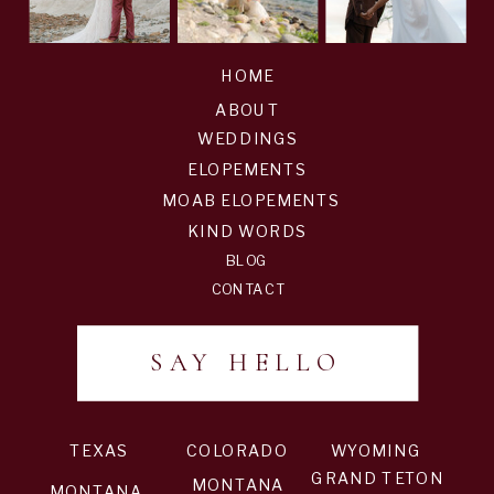
HOME
ABOUT
WEDDINGS
ELOPEMENTS
MOAB ELOPEMENTS
KIND WORDS
BLOG
CONTACT
SAY HELLO
TEXAS
COLORADO
WYOMING
GRAND TETON
MONTANA
MONTANA