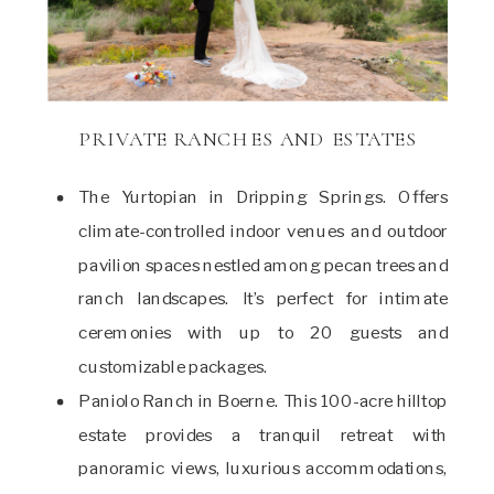
PRIVATE RANCHES AND ESTATES
The Yurtopian in Dripping Springs. Offers
climate-controlled indoor venues and outdoor
pavilion spaces nestled among pecan trees and
ranch landscapes. It’s perfect for intimate
ceremonies with up to 20 guests and
customizable packages.
Paniolo Ranch in Boerne. This 100-acre hilltop
estate provides a tranquil retreat with
panoramic views, luxurious accommodations,