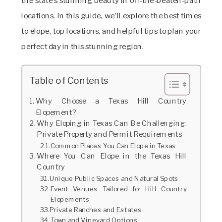
the state’s stunning beauty in off-the-beaten-path
locations. In this guide, we’ll explore the best times
to elope, top locations, and helpful tips to plan your
perfect day in this stunning region.
Table of Contents
Why Choose a Texas Hill Country
Elopement?
Why Eloping in Texas Can Be Challenging:
Private Property and Permit Requirements
Common Places You Can Elope in Texas
Where You Can Elope in the Texas Hill
Country
Unique Public Spaces and Natural Spots
Event Venues Tailored for Hill Country
Elopements
Private Ranches and Estates
Town and Vineyard Options