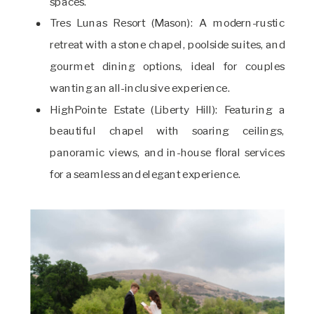
spaces.
Tres Lunas Resort (Mason): A modern-rustic
retreat with a stone chapel, poolside suites, and
gourmet dining options, ideal for couples
wanting an all-inclusive experience.
HighPointe Estate (Liberty Hill): Featuring a
beautiful chapel with soaring ceilings,
panoramic views, and in-house floral services
for a seamless and elegant experience.