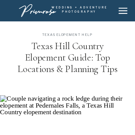
Primrose
WEDDING + ADVENTURE
PHOTOGRAPHY
TEXAS ELOPEMENT HELP
Texas Hill Country
Elopement Guide: Top
Locations & Planning Tips