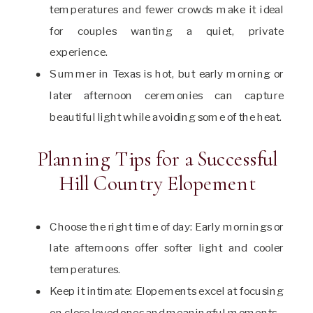
temperatures and fewer crowds make it ideal
for couples wanting a quiet, private
experience.
Summer in Texas is hot, but early morning or
later afternoon ceremonies can capture
beautiful light while avoiding some of the heat.
Planning Tips for a Successful
Hill Country Elopement
Choose the right time of day: Early mornings or
late afternoons offer softer light and cooler
temperatures.
Keep it intimate: Elopements excel at focusing
on close loved ones and meaningful moments.