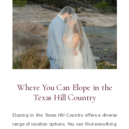
Where You Can Elope in the
Texas Hill Country
Eloping in the Texas Hill Country offers a diverse
range of location options. You can find everything