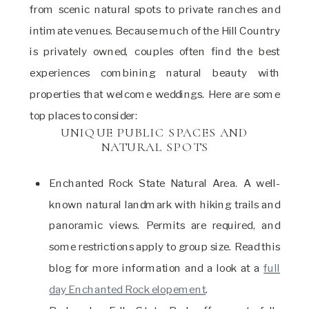
from scenic natural spots to private ranches and
intimate venues. Because much of the Hill Country
is privately owned, couples often find the best
experiences combining natural beauty with
properties that welcome weddings. Here are some
top places to consider:
UNIQUE PUBLIC SPACES AND
NATURAL SPOTS
Enchanted Rock State Natural Area. A well-
known natural landmark with hiking trails and
panoramic views. Permits are required, and
some restrictions apply to group size. Read this
blog for more information and a look at a
full
day Enchanted Rock elopement
.