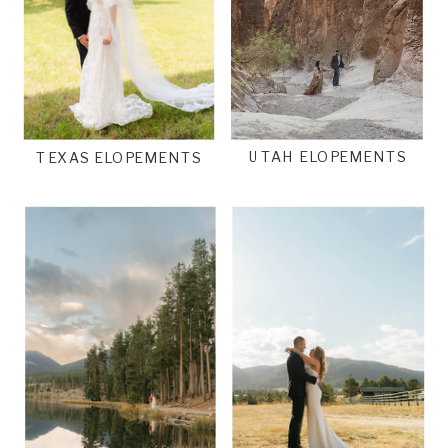
UTAH ELOPEMENTS
TEXAS ELOPEMENTS