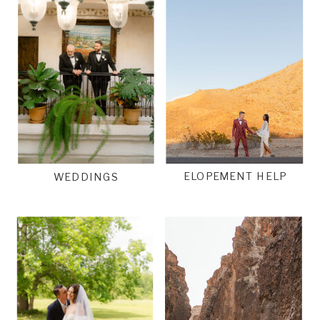
ELOPEMENT HELP
WEDDINGS