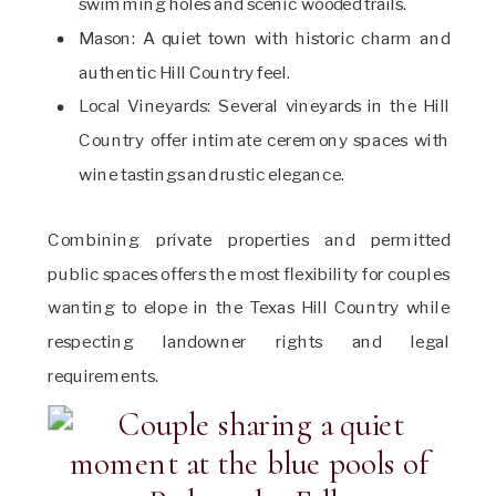
swimming holes and scenic wooded trails.
Mason: A quiet town with historic charm and
authentic Hill Country feel.
Local Vineyards: Several vineyards in the Hill
Country offer intimate ceremony spaces with
wine tastings and rustic elegance.
Combining private properties and permitted
public spaces offers the most flexibility for couples
wanting to elope in the Texas Hill Country while
respecting landowner rights and legal
requirements.