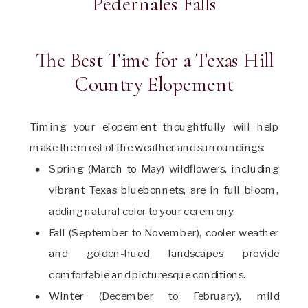
The Best Time for a Texas Hill
Country Elopement
Timing your elopement thoughtfully will help
make the most of the weather and surroundings:
Spring (March to May) wildflowers, including
vibrant Texas bluebonnets, are in full bloom,
adding natural color to your ceremony.
Fall (September to November), cooler weather
and golden-hued landscapes provide
comfortable and picturesque conditions.
Winter (December to February), mild