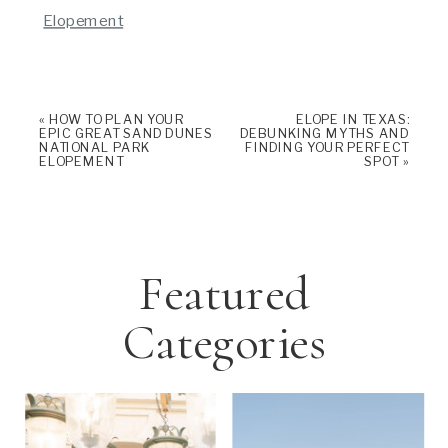
Elopement
«
HOW TO PLAN YOUR
ELOPE IN TEXAS:
EPIC GREAT SAND DUNES
DEBUNKING MYTHS AND
NATIONAL PARK
FINDING YOUR PERFECT
ELOPEMENT
SPOT
»
Featured
Categories