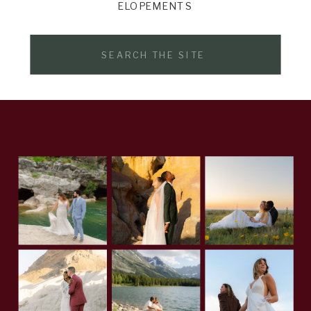
ELOPEMENTS
Search
for: