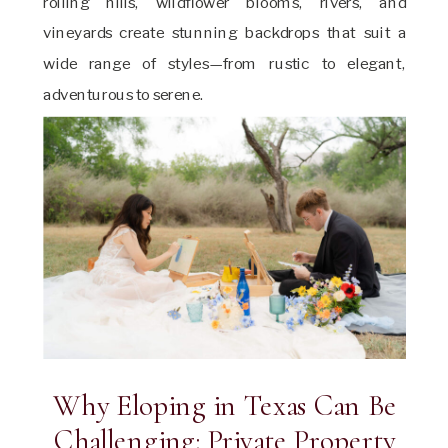
rolling hills, wildflower blooms, rivers, and
vineyards create stunning backdrops that suit a
wide range of styles—from rustic to elegant,
adventurous to serene.
Why Eloping in Texas Can Be
Challenging: Private Property