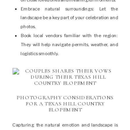
Embrace natural surroundings: Let the
landscape be a key part of your celebration and
photos.
Book local vendors familiar with the region:
They will help navigate permits, weather, and
logistics smoothly.
PHOTOGRAPHY CONSIDERATIONS
FOR A TEXAS HILL COUNTRY
ELOPEMENT
Capturing the natural emotion and landscape is