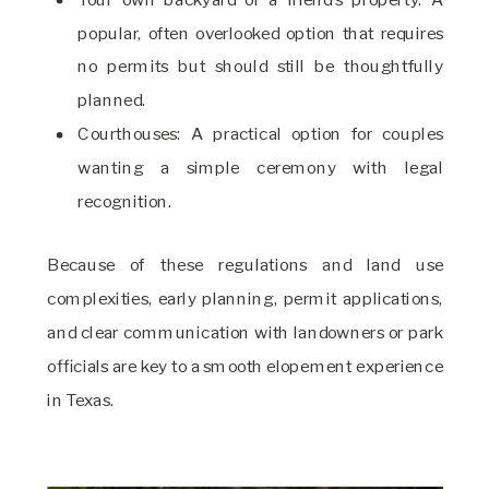
popular, often overlooked option that requires
no permits but should still be thoughtfully
planned.
Courthouses: A practical option for couples
wanting a simple ceremony with legal
recognition.
Because of these regulations and land use
complexities, early planning, permit applications,
and clear communication with landowners or park
officials are key to a smooth elopement experience
in Texas.