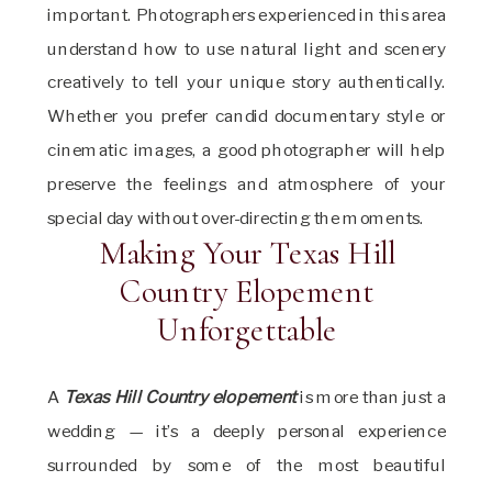
important. Photographers experienced in this area
understand how to use natural light and scenery
creatively to tell your unique story authentically.
Whether you prefer candid documentary style or
cinematic images, a good photographer will help
preserve the feelings and atmosphere of your
special day without over-directing the moments.
Making Your Texas Hill
Country Elopement
Unforgettable
A
Texas Hill Country elopement
is more than just a
wedding — it’s a deeply personal experience
surrounded by some of the most beautiful