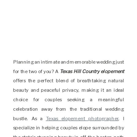
Planning an intimate and memorable wedding just
for the two of you? A
Texas Hill Country elopement
offers the perfect blend of breathtaking natural
beauty and peaceful privacy, making it an ideal
choice for couples seeking a meaningful
celebration away from the traditional wedding
bustle. As a
Texas elopement photographer
, I
specialize in helping couples elope surrounded by