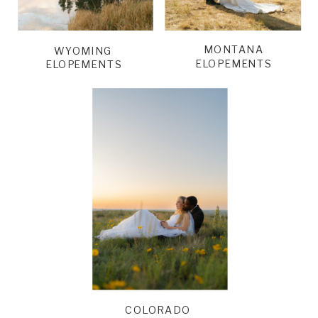
MONTANA
WYOMING
ELOPEMENTS
ELOPEMENTS
COLORADO