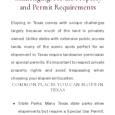
and Permit Requirements
Eloping in Texas comes with unique challenges
largely because much of the land is privately
owned. Unlike states with extensive public access
lands, many of the scenic spots perfect for an
elopement in Texas require landowner permission
or special permits. It’s important to respect private
property rights and avoid trespassing when
choosing your elopement location.
COMMON PLACES YOU CAN ELOPE IN
TEXAS
State Parks: Many Texas state parks allow
elopements but require a Special Use Permit.