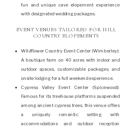
fun and unique cave elopement experience
with designated wedding packages.
EVENT VENUES TAILORED FOR HILL
COUNTRY ELOPEMENTS
Wildflower Country Event Center (Wimberley):
A boutique farm on 40 acres with indoor and
outdoor spaces, customizable packages, and
onsite lodging for a full weekend experience.
Cypress Valley Event Center (Spicewood):
Famous for its treehouse platforms suspended
among ancient cypress trees, this venue offers
a uniquely romantic setting with
accommodations and outdoor reception