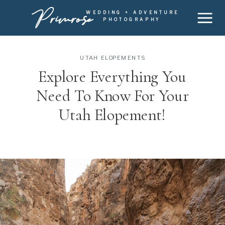
Primrose
WEDDING + ADVENTURE
PHOTOGRAPHY
UTAH ELOPEMENTS
Explore Everything You
Need To Know For Your
Utah Elopement!