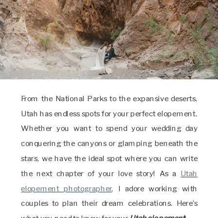
From the National Parks to the expansive deserts,
Utah has endless spots for your perfect elopement.
Whether you want to spend your wedding day
conquering the canyons or glamping beneath the
stars, we have the ideal spot where you can write
the next chapter of your love story! As a
Utah
elopement photographer
, I adore working with
couples to plan their dream celebrations. Here’s