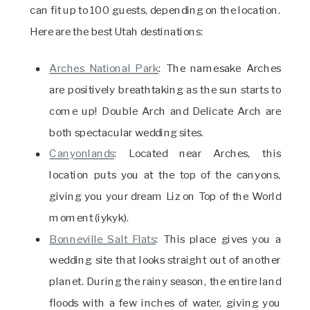
can fit up to 100 guests, depending on the location.
Here are the best Utah destinations:
Arches National Park
: The namesake Arches
are positively breathtaking as the sun starts to
come up! Double Arch and Delicate Arch are
both spectacular wedding sites.
Canyonlands
: Located near Arches, this
location puts you at the top of the canyons,
giving you your dream Liz on Top of the World
moment (iykyk).
Bonneville Salt Flats
: This place gives you a
wedding site that looks straight out of another
planet. During the rainy season, the entire land
floods with a few inches of water, giving you