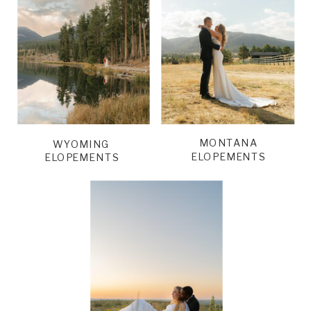
MONTANA
WYOMING
ELOPEMENTS
ELOPEMENTS