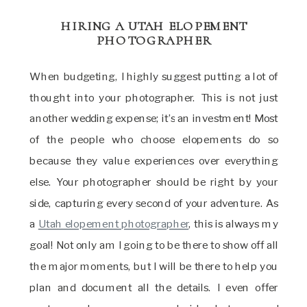
HIRING A UTAH ELOPEMENT
PHOTOGRAPHER
When budgeting, I highly suggest putting a lot of
thought into your photographer. This is not just
another wedding expense; it’s an investment! Most
of the people who choose elopements do so
because they value experiences over everything
else. Your photographer should be right by your
side, capturing every second of your adventure. As
a
Utah elopement photographer
, this is always my
goal! Not only am I going to be there to show off all
the major moments, but I will be there to help you
plan and document all the details. I even offer