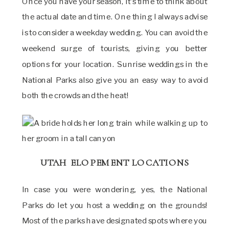
Once you have your season, it’s time to think about
the actual date and time. One thing I always advise
is to consider a weekday wedding. You can avoid the
weekend surge of tourists, giving you better
options for your location. Sunrise weddings in the
National Parks also give you an easy way to avoid
both the crowds and the heat!
UTAH ELOPEMENT LOCATIONS
In case you were wondering, yes, the National
Parks do let you host a wedding on the grounds!
Most of the parks have designated spots where you