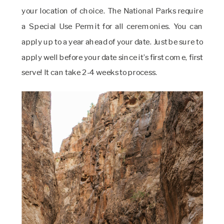
your location of choice. The National Parks require
a Special Use Permit for all ceremonies. You can
apply up to a year ahead of your date. Just be sure to
apply well before your date since it’s first come, first
serve! It can take 2-4 weeks to process.