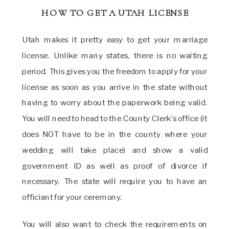
HOW TO GET A UTAH LICENSE
Utah makes it pretty easy to get your marriage
license. Unlike many states, there is no waiting
period. This gives you the freedom to apply for your
license as soon as you arrive in the state without
having to worry about the paperwork being valid.
You will need to head to the County Clerk’s office (it
does NOT have to be in the county where your
wedding will take place) and show a valid
government ID as well as proof of divorce if
necessary. The state will require you to have an
officiant for your ceremony.
You will also want to check the requirements on