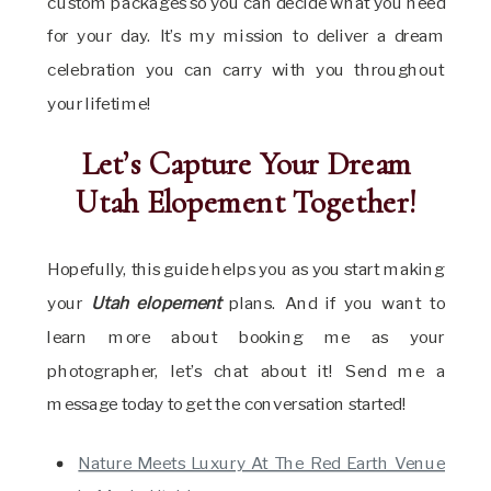
custom packages so you can decide what you need
for your day. It’s my mission to deliver a dream
celebration you can carry with you throughout
your lifetime!
Let’s Capture Your Dream
Utah Elopement Together!
Hopefully, this guide helps you as you start
making
your
Utah elopement
plans. And if you
want to
learn more about booking me as your
photographer, let’s chat about it! Send me a
message today to get the conversation started!
Nature Meets Luxury At The Red Earth Venue