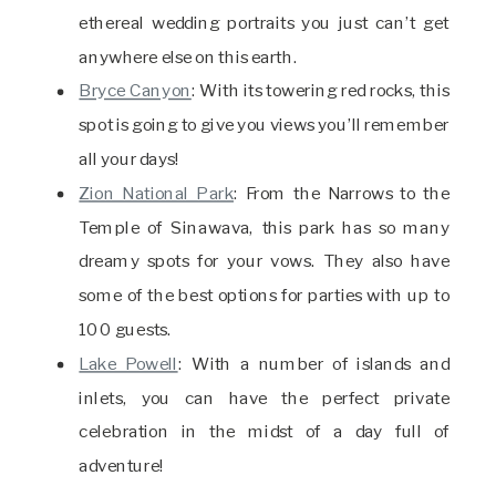
ethereal wedding portraits you just can’t get
anywhere else on this earth.
Bryce Canyon
: With its towering red rocks, this
spot is going to give you views you’ll remember
all your days!
Zion National Park
: From the Narrows to the
Temple of Sinawava, this park has so many
dreamy spots for your vows. They also have
some of the best options for parties with up to
100 guests.
Lake Powell
: With a number of islands and
inlets, you can have the perfect private
celebration in the midst of a day full of
adventure!