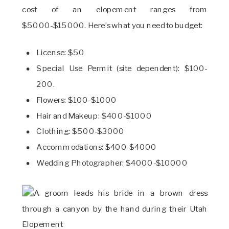
cost of an elopement ranges from
$5000-$15000. Here’s what you need to budget:
License: $50
Special Use Permit (site dependent): $100-
200.
Flowers: $100-$1000
Hair and Makeup: $400-$1000
Clothing: $500-$3000
Accommodations: $400-$4000
Wedding Photographer: $4000-$10000