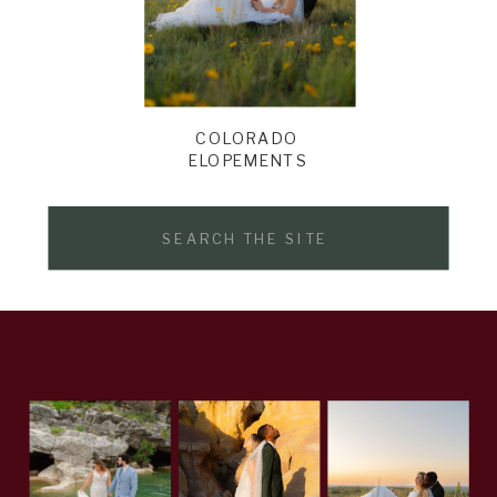
COLORADO
ELOPEMENTS
Search
for: