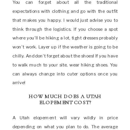
You can forget about all the traditional
expectations with clothing and go with the outfit
that makes you happy. I would just advise you to
think through the logistics. If you choose a spot
where you’ll be hiking a lot, tight dresses probably
won’t work. Layer up if the weather is going to be
chilly. And don’t forget about the shoes! If you have
to walk much to your site, wear hiking shoes. You
can always change into cuter options once you
arrive!
HOW MUCH DOES A UTAH
ELOPEMENT COST?
A Utah elopement will vary wildly in price
depending on what you plan to do. The average