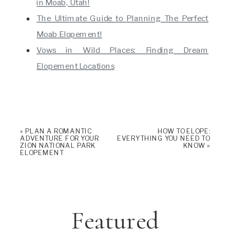
in Moab, Utah!
The Ultimate Guide to Planning The Perfect
Moab Elopement!
Vows in Wild Places: Finding Dream
Elopement Locations
«
PLAN A ROMANTIC
HOW TO ELOPE:
ADVENTURE FOR YOUR
EVERYTHING YOU NEED TO
ZION NATIONAL PARK
KNOW
»
ELOPEMENT
Featured