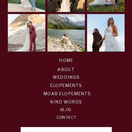
HOME
ABOUT
WEDDINGS
ELOPEMENTS
MOAB ELOPEMENTS
KIND WORDS
BLOG
CONTACT