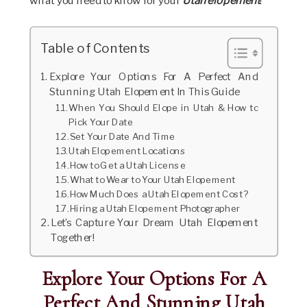
what you need to know for your
Utah elopement
!
Table of Contents
Explore Your Options For A Perfect And
Stunning Utah Elopement In This Guide
When You Should Elope in Utah & How to
Pick Your Date
Set Your Date And Time
Utah Elopement Locations
How to Get a Utah License
What to Wear to Your Utah Elopement
How Much Does a Utah Elopement Cost?
Hiring a Utah Elopement Photographer
Let’s Capture Your Dream Utah Elopement
Together!
Explore Your Options For A
Perfect And Stunning Utah