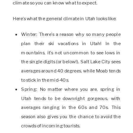
climate so you can know what to expect.
Here’s what the general climate in Utah looks like:
Winter: There’s a reason why so many people
plan their ski vacations in Utah! In the
mountains, it’s not uncommon to see lows in
the single digits (or below!). Salt Lake City sees
averages around 40 degrees, while Moab tends
to stick in the mid-40s.
Spring: No matter where you are, spring in
Utah tends to be downright gorgeous, with
averages ranging in the 60s and 70s. This
season also gives you the chance to avoid the
crowds of incoming tourists.