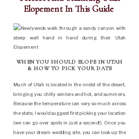
Elopement In This Guide
WHEN YOU SHOULD ELOPE IN UTAH
& HOW TO PICK YOUR DATE
Much of Utah is located in the midst of the desert,
bringing you chilly winters and hot, arid summers.
Because the temperature can vary so much across
the state, I would suggest first picking your location
(we can go over spots in just a second!). Once you
have your dream wedding site, you can look up the