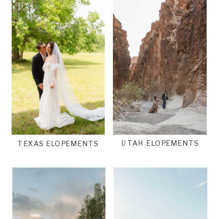
UTAH ELOPEMENTS
TEXAS ELOPEMENTS