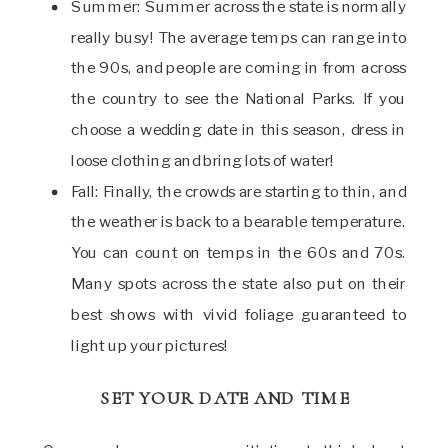
Summer: Summer across the state is normally
really busy! The average temps can range into
the 90s, and people are coming in from across
the country to see the National Parks. If you
choose a wedding date in this season, dress in
loose clothing and bring lots of water!
Fall: Finally, the crowds are starting to thin, and
the weather is back to a bearable temperature.
You can count on temps in the 60s and 70s.
Many spots across the state also put on their
best shows with vivid foliage guaranteed to
light up your pictures!
SET YOUR DATE AND TIME