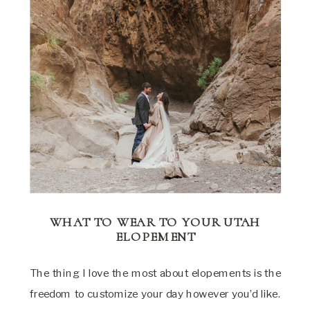
WHAT TO WEAR TO YOUR UTAH
ELOPEMENT
The thing I love the most about elopements is the
freedom to customize your day however you’d like.