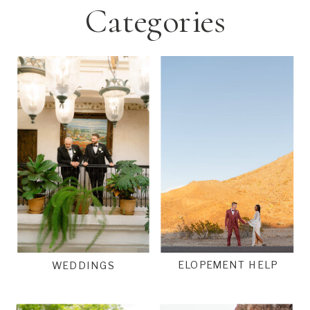
Categories
ELOPEMENT HELP
WEDDINGS